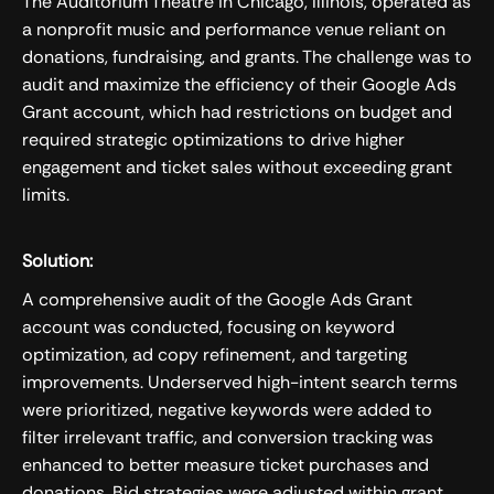
The Auditorium Theatre in Chicago, Illinois, operated as
a nonprofit music and performance venue reliant on
donations, fundraising, and grants. The challenge was to
audit and maximize the efficiency of their Google Ads
Grant account, which had restrictions on budget and
required strategic optimizations to drive higher
engagement and ticket sales without exceeding grant
limits.
Solution:
A comprehensive audit of the Google Ads Grant
account was conducted, focusing on keyword
optimization, ad copy refinement, and targeting
improvements. Underserved high-intent search terms
were prioritized, negative keywords were added to
filter irrelevant traffic, and conversion tracking was
enhanced to better measure ticket purchases and
donations. Bid strategies were adjusted within grant