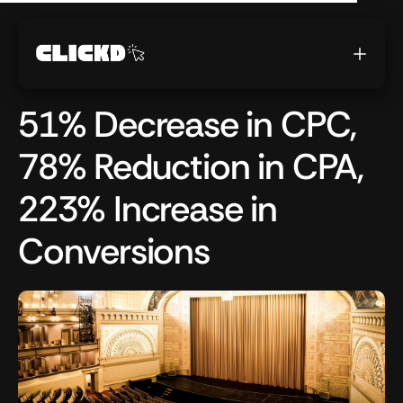
51% Decrease in CPC,
78% Reduction in CPA,
223% Increase in
Conversions