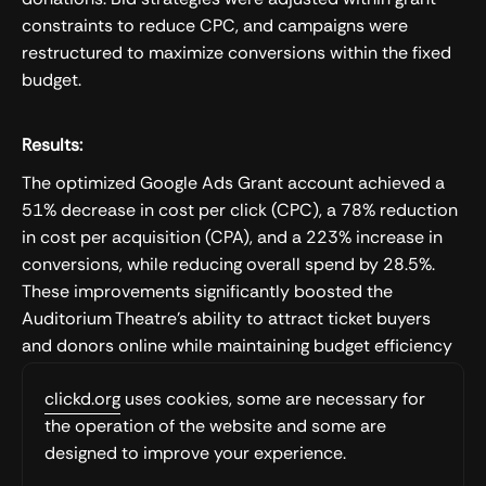
constraints to reduce CPC, and campaigns were
restructured to maximize conversions within the fixed
budget.
Results:
The optimized Google Ads Grant account achieved a
51% decrease in cost per click (CPC), a 78% reduction
in cost per acquisition (CPA), and a 223% increase in
conversions, while reducing overall spend by 28.5%.
These improvements significantly boosted the
Auditorium Theatre's ability to attract ticket buyers
and donors online while maintaining budget efficiency
and grant compliance.
clickd.org
uses cookies, some are necessary for
the operation of the website and some are
Want to work with us?
designed to improve your experience.
We’re ready to discuss your business and how we can