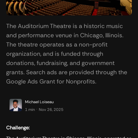
The Auditorium Theatre is a historic music
and performance venue in Chicago, Illinois.
The theatre operates as a non-profit
organization, and is funded through
donations, fundraising, and government
grants. Search ads are provided through the
Google Ads Grant for Nonprofits.
Michael Loiseau
.
1 min
Nov 26, 2025
Challenge: