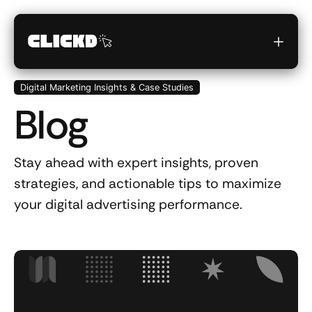
Digital Marketing Insights & Case Studies
Blog
Stay ahead with expert insights, proven
strategies, and actionable tips to maximize
your digital advertising performance.