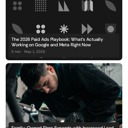
The 2026 Paid Ads Playbook: What's Actually
Working on Google and Meta Right Now
.
5 min
May 1, 2026
Family-Owned Shop Expands with Increased Lead