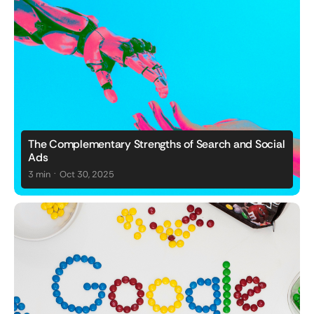
The Complementary Strengths of Search and Social
Ads
.
3 min
Oct 30, 2025