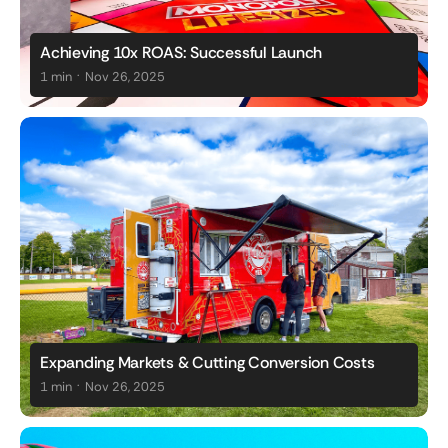
Achieving 10x ROAS: Successful Launch
.
1 min
Nov 26, 2025
Expanding Markets & Cutting Conversion Costs
.
1 min
Nov 26, 2025