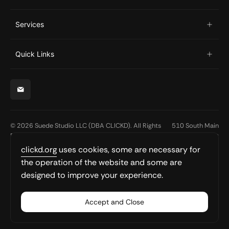
Services
Quick Links
© 2026 Suede Studio LLC (DBA CLICKD). All Rights
510 South Main
Reserved.
Street
Suite 100
clickd.org
uses cookies, some are necessary for
South Bend, IN
the operation of the website and some are
46601
designed to improve your experience.
hello@clickd.org
574-310-5225
Accept and Close