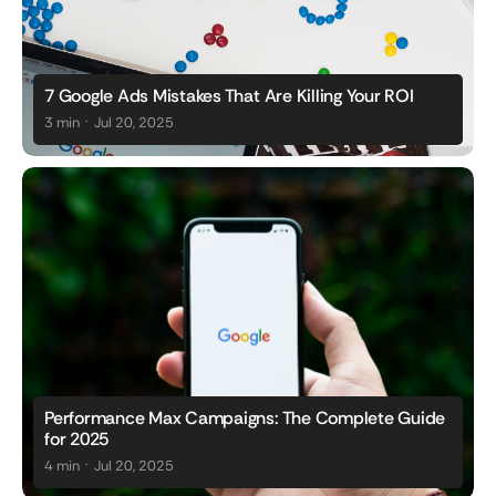
7 Google Ads Mistakes That Are Killing Your ROI
.
3 min
Jul 20, 2025
Performance Max Campaigns: The Complete Guide
for 2025
.
4 min
Jul 20, 2025