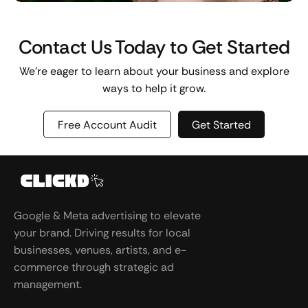
Contact Us Today to Get Started
We’re eager to learn about your business and explore
ways to help it grow.
Free Account Audit
Get Started
Google & Meta advertising to elevate
your brand. Driving results for local
businesses, venues, artists, and e-
commerce through strategic ad
management.