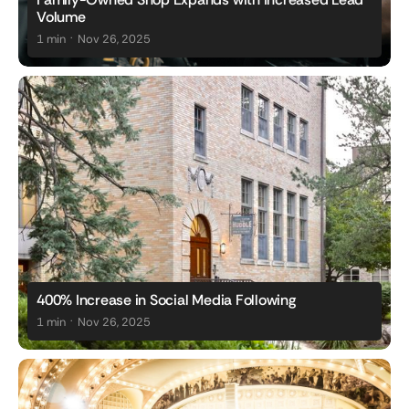
Volume
.
1 min
Nov 26, 2025
400% Increase in Social Media Following
.
1 min
Nov 26, 2025