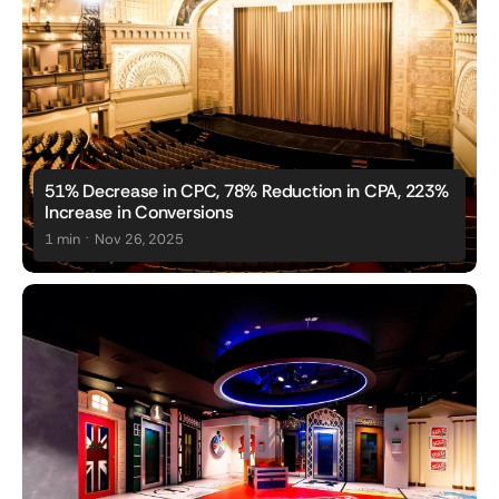
51% Decrease in CPC, 78% Reduction in CPA, 223%
Increase in Conversions
.
1 min
Nov 26, 2025